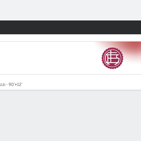
Fantasy
zzi - 90'+12'