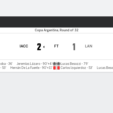
ts
Copa Argentina, Round of 32
2
1
IACC
FT
LAN
oba - 36'
Jeremías Lázaro - 90'+4'
Lucas Besozzi - 79'
- 53'
Hernán De La Fuente - 90'+11'
Carlos Izquierdoz - 53'
Lucas Beso