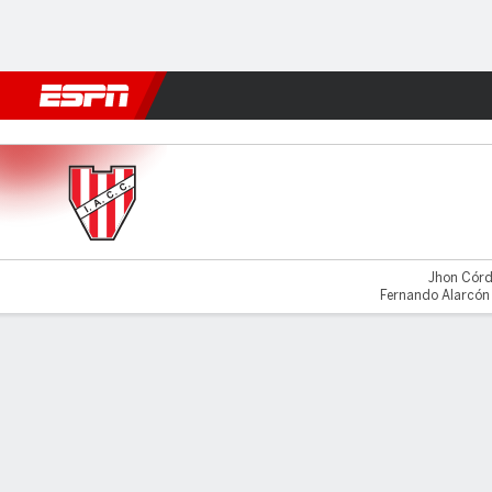
Football
NFL
NBA
F1
Rugby
MMA
Cricket
More Spor
Instituto v Lanús
Jhon Córd
Fernando Alarcón 
Gamecast
Commentary