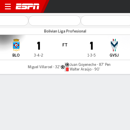
Blooming v GV San José
Bolivian Liga Profesional
1
1
FT
BLO
3-4-2
1-3-5
GVSJ
Juan Goyeneche - 87' Pen
Miguel Villaroel - 32'
Walter Araújo - 90'
Gamecast
Commentary
MATCH TIMELINE
BLO