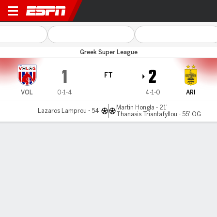
Volos v Aris
Greek Super League
1
2
FT
VOL
0-1-4
4-1-0
ARI
Martin Hongla - 21'
Lazaros Lamprou - 54'
Thanasis Triantafyllou - 55' OG
Gamecast
Commentary
MATCH TIMELINE
VOL