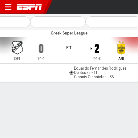
OFI Crete v Aris
Greek Super League
0
2
FT
OFI
1-1-1
2-1-0
ARI
Eduardo Fernandes Rodrigues
De Souza - 11'
Giannis Gianniotas - 86'
Gamecast
Commentary
MATCH TIMELINE