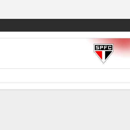
Fantasy