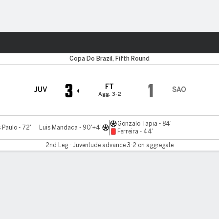
ts
Copa Do Brazil, Fifth Round
3
1
FT
JUV
SAO
Agg. 3-2
Gonzalo Tapia - 84'
Paulo - 72'
Luis Mandaca - 90'+4'
Ferreira - 44'
2nd Leg - Juventude advance 3-2 on aggregate