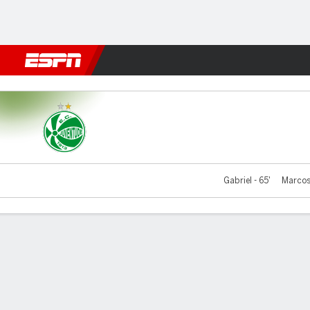
Football
NFL
NBA
F1
Rugby
MMA
Cricket
More Spor
Juventude v São Paulo
Gabriel - 65'
Marcos 
Gamecast
Commentary