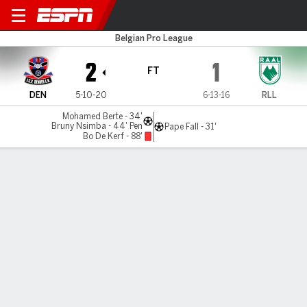
Dender v La Louvière
Belgian Pro League
2
1
FT
DEN
5-10-20
6-13-16
RLL
Mohamed Berte - 34'
Bruny Nsimba - 44' Pen
Pape Fall - 31'
Bo De Kerf - 88'
Gamecast
Commentary
MATCH TIMELINE
DEN