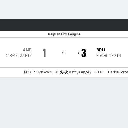
ts
Belgian Pro League
1
3
AND
BRU
FT
14-8-14
,
28 PTS
25-3-8
,
47 PTS
Mihajlo Cvetkovic - 83'
Mathys Angély - 8' OG
Carlos Forbs