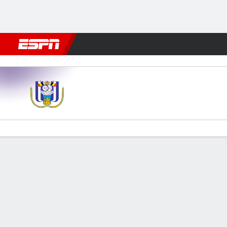
Football
NFL
NBA
F1
Rugby
MMA
Cricket
More Spor
Anderlecht v Club Brugge
Gamecast
Commentary