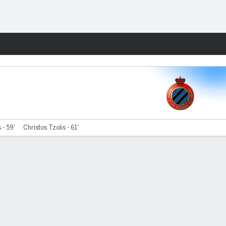
Fantasy
 - 59'
Christos Tzolis - 61'