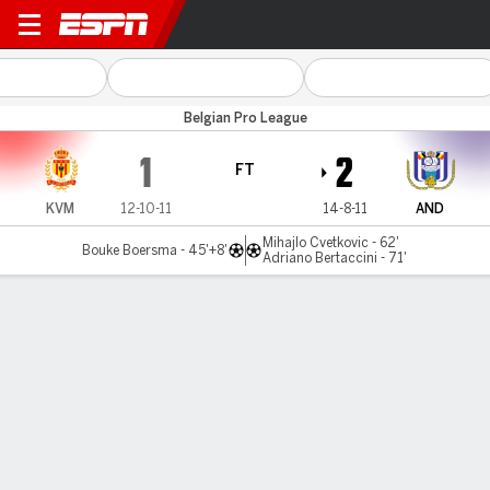
KV Mechelen v Anderlecht
Belgian Pro League
1
2
FT
KVM
12-10-11
14-8-11
AND
Mihajlo Cvetkovic - 62'
Bouke Boersma - 45'+8'
Adriano Bertaccini - 71'
Gamecast
Commentary
MATCH TIMELINE
KVM