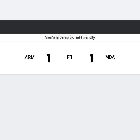
ts
Men's International Friendly
1
1
ARM
FT
MDA
H TIMELINE