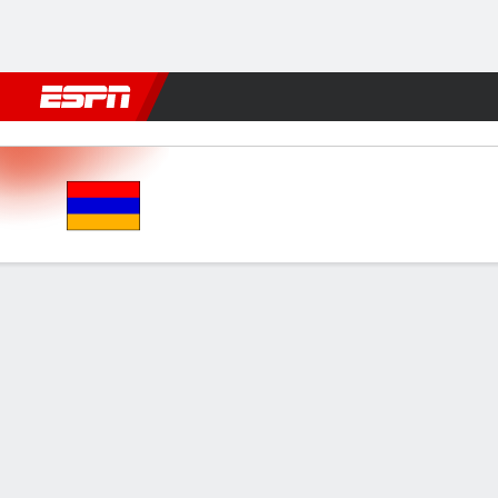
Football
NFL
NBA
F1
Rugby
MMA
Cricket
More Spor
Armenia v Moldova
Gamecast
GAME INFORMATION
MATC