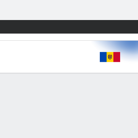
Fantasy