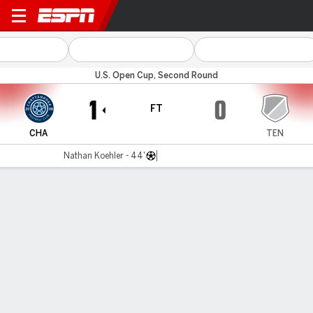
Chattanooga v Tennessee
U.S. Open Cup, Second Round
1
0
FT
CHA
TEN
Nathan Koehler - 44'
Gamecast
Commentary
MATCH TIMELINE
CHA