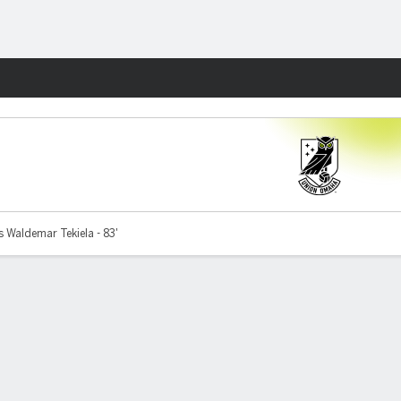
Fantasy
 Waldemar Tekiela - 83'