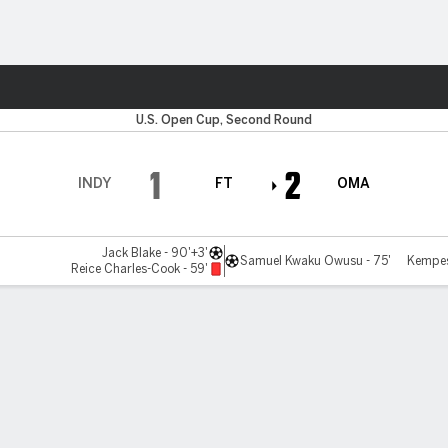
ts
U.S. Open Cup, Second Round
1
2
INDY
FT
OMA
Jack Blake - 90'+3'
Samuel Kwaku Owusu - 75'
Kempes
Reice Charles-Cook - 59'