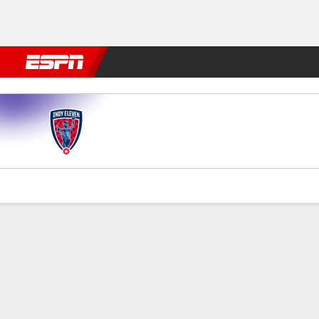
Football
NFL
NBA
F1
Rugby
MMA
Cricket
More Spor
Indy XI v Omaha
Gamecast
Commentary