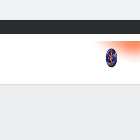
Fantasy