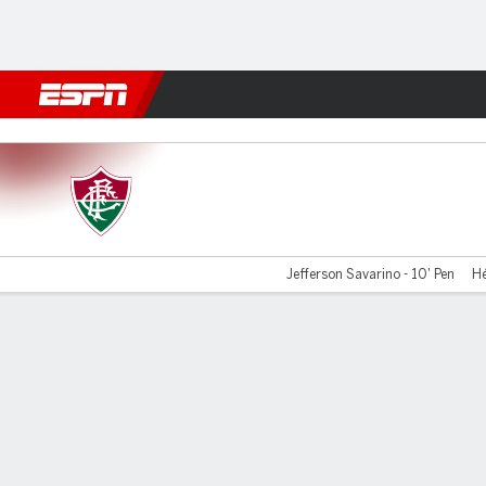
Football
NFL
NBA
F1
Rugby
MMA
Cricket
More Spor
Fluminense v La Guaira
Jefferson Savarino - 10' Pen
Hé
Gamecast
Commentary