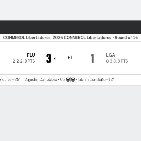
ts
CONMEBOL Libertadores, 2026 CONMEBOL Libertadores - Round of 16
3
1
FLU
LGA
FT
2-2-2
,
8 PTS
0-3-3
,
3 PTS
rcules - 28'
Agustín Canobbio - 66'
Flabian Londoño - 12'