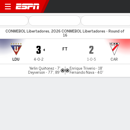
LDU v Always Ready
CONMEBOL Libertadores, 2026 CONMEBOL Libertadores - Round of
16
3
2
FT
LDU
4-0-2
1-0-5
CAR
Yerlin Quiñonez - 7'
Enrique Triverio - 18'
Deyverson - 77', 89'
Fernando Nava - 40'
Gamecast
Commentary
MATCH TIMELINE