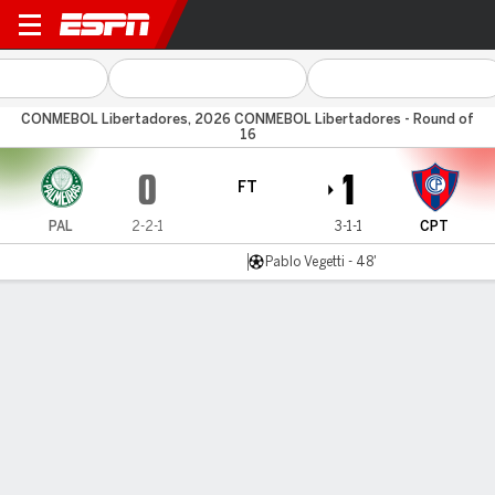
Palmeiras v Cerro Porteño
CONMEBOL Libertadores, 2026 CONMEBOL Libertadores - Round of
16
0
1
FT
PAL
2-2-1
3-1-1
CPT
Pablo Vegetti - 48'
Gamecast
Commentary
MATCH TIMELINE
PAL