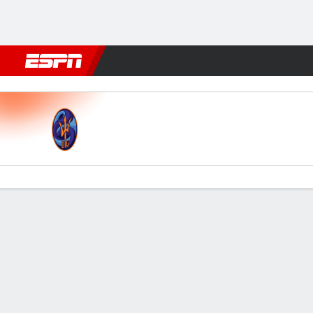
Football
NFL
NBA
F1
Rugby
MMA
Cricket
More Spor
La Guaira v Bolívar
Gamecast
Commentary