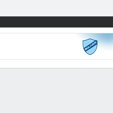
Fantasy