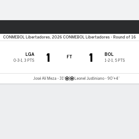
ts
CONMEBOL Libertadores, 2026 CONMEBOL Libertadores - Round of 16
1
1
LGA
BOL
FT
0-3-1
,
3 PTS
1-2-1
,
5 PTS
José Alí Meza - 31'
Leonel Justiniano - 90'+4'