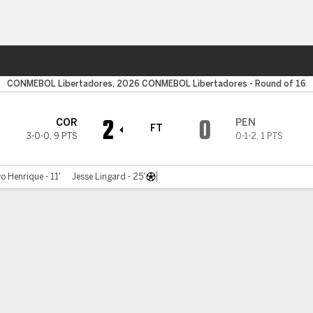
ts
CONMEBOL Libertadores, 2026 CONMEBOL Libertadores - Round of 16
2
0
COR
PEN
FT
3-0-0
,
9 PTS
0-1-2
,
1 PTS
o Henrique - 11'
Jesse Lingard - 25'