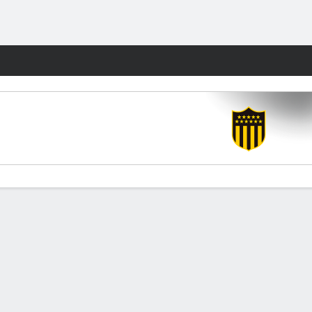
Fantasy