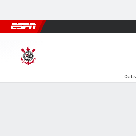
Football
NFL
NBA
F1
Rugby
MMA
Cricket
More Spor
Corinthians v Peñarol
Gustav
Gamecast
Commentary