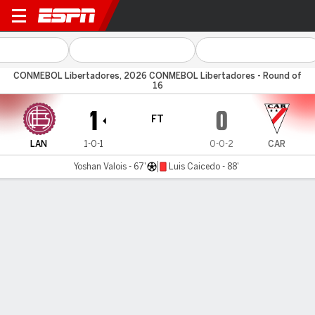
Lanús v Always Ready
CONMEBOL Libertadores, 2026 CONMEBOL Libertadores - Round of
16
1
0
FT
LAN
1-0-1
0-0-2
CAR
Yoshan Valois - 67'
Luis Caicedo - 88'
Gamecast
Commentary
MATCH TIMELINE
LAN