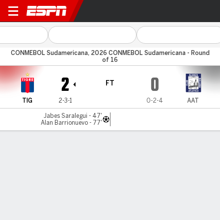
Tigre v Alianza Atl
CONMEBOL Sudamericana, 2026 CONMEBOL Sudamericana - Round
of 16
2
0
FT
TIG
2-3-1
0-2-4
AAT
Jabes Saralegui - 47'
Alan Barrionuevo - 77'
Gamecast
Commentary
MATCH TIMELINE