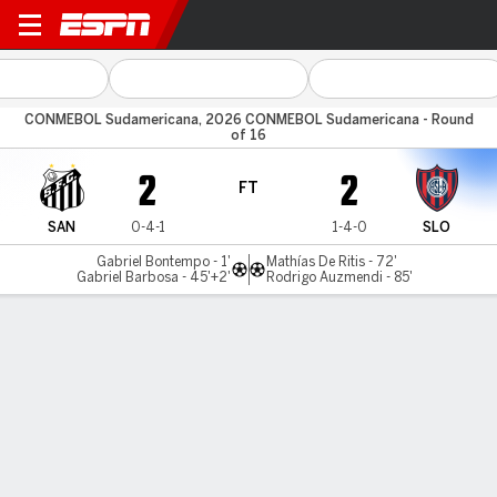
Santos v San Lorenzo
CONMEBOL Sudamericana, 2026 CONMEBOL Sudamericana - Round
of 16
2
2
FT
SAN
0-4-1
1-4-0
SLO
Gabriel Bontempo - 1'
Mathías De Ritis - 72'
Gabriel Barbosa - 45'+2'
Rodrigo Auzmendi - 85'
Gamecast
Commentary
MATCH TIMELINE