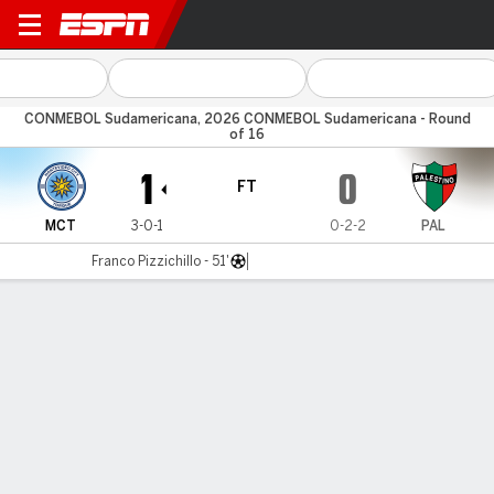
MC Torque v Palestino
CONMEBOL Sudamericana, 2026 CONMEBOL Sudamericana - Round
of 16
1
0
FT
MCT
3-0-1
0-2-2
PAL
Franco Pizzichillo - 51'
Gamecast
Commentary
MATCH TIMELINE
MCT