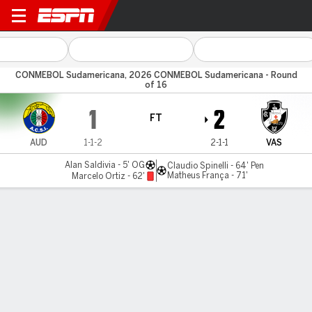
Audax Italiano v Vasco
CONMEBOL Sudamericana, 2026 CONMEBOL Sudamericana - Round
of 16
1
2
FT
AUD
1-1-2
2-1-1
VAS
Alan Saldivia - 5' OG
Claudio Spinelli - 64' Pen
Matheus França - 71'
Marcelo Ortiz - 62'
Gamecast
Commentary
MATCH TIMELINE