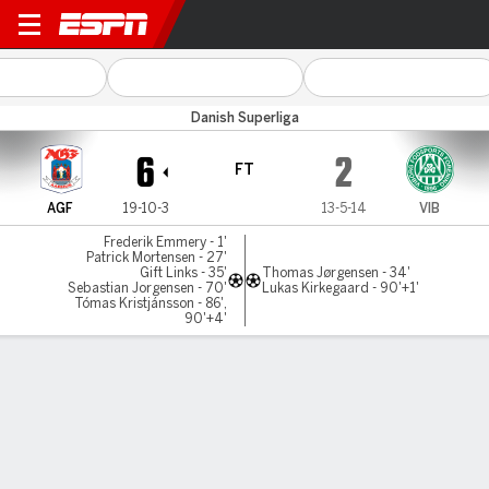
AGF v Viborg
Danish Superliga
6
2
FT
AGF
19-10-3
13-5-14
VIB
Frederik Emmery - 1'
Patrick Mortensen - 27'
Gift Links - 35'
Thomas Jørgensen - 34'
Sebastian Jorgensen - 70'
Lukas Kirkegaard - 90'+1'
Tómas Kristjánsson - 86',
90'+4'
Gamecast
Commentary