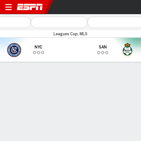
NYCFC v Santos
Leagues Cup, MLS
NYC
SAN
0-0-0
0-0-0
Gamecast
LAST FIVE MATCHES
NYCFC
Santos
DATE
OPP
RESULT
COMPETITION
DATE
OPP
RESULT
COMPET