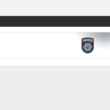
Fantasy