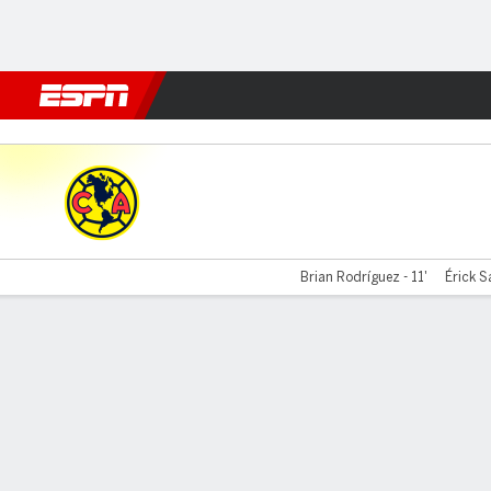
Football
NFL
NBA
F1
Rugby
MMA
Cricket
More Spor
América v San Diego
Brian Rodríguez - 11'
Érick S
Gamecast
Team Stats
Player Stats
Commentary