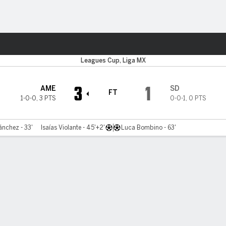
ts
Leagues Cup, Liga MX
3
1
AME
SD
FT
1-0-0
,
3 PTS
0-0-1
,
0 PTS
ánchez - 33'
Isaías Violante - 45'+2'
Luca Bombino - 63'