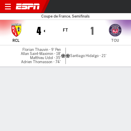
Lens v Toulouse
Coupe de France, Semifinals
4
1
FT
RCL
TOU
Florian Thauvin - 9' Pen
Allan Saint-Maximin - 18'
Santiago Hidalgo - 21'
Matthieu Udol - 35'
Adrien Thomasson - 74'
Gamecast
Commentary
MATCH TIMELINE
RCL