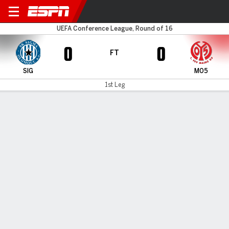
Sigma Olomouc v Mainz
UEFA Conference League, Round of 16
0
0
FT
SIG
M05
1st Leg
Gamecast
Commentary
MATCH TIMELINE
SIG