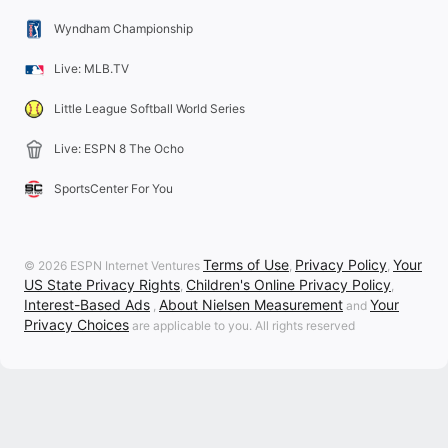
Wyndham Championship
Live: MLB.TV
Little League Softball World Series
Live: ESPN 8 The Ocho
SportsCenter For You
Terms of Use
Privacy Policy
Your
© 2026 ESPN Internet Ventures
,
,
US State Privacy Rights
Children's Online Privacy Policy
,
,
Interest-Based Ads
About Nielsen Measurement
Your
,
and
Privacy Choices
are applicable to you. All rights reserved