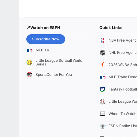
📍Watch on ESPN
Quick Links
Subscribe Now
NBA Free Agenc
MLB.TV
NHL Free Agenc
Little League Softball World
Series
2026 WNBA Sch
SportsCenter For You
MLB Trade Dead
Fantasy Football
Little League Wo
Where To Watch
ESPN Radio: Lis