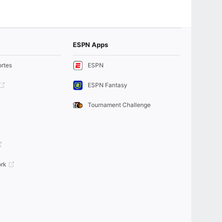
ESPN Apps
rtes
ESPN
ESPN Fantasy
Tournament Challenge
rk