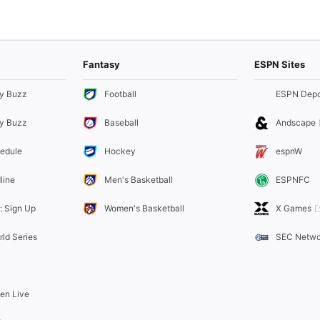
Fantasy
ESPN Sites
y Buzz
Football
ESPN Depo
y Buzz
Baseball
Andscape
edule
Hockey
espnW
line
Men's Basketball
ESPNFC
: Sign Up
Women's Basketball
X Games
rld Series
SEC Netwo
ten Live