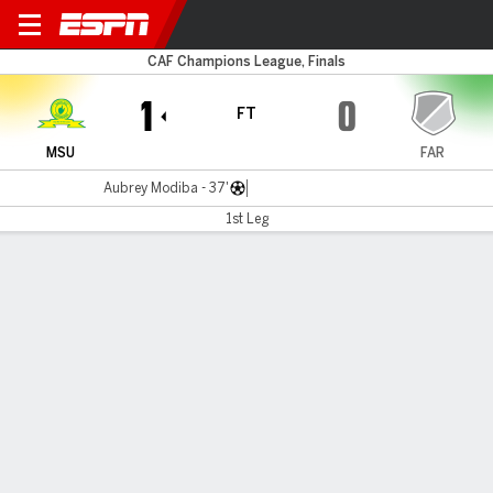
M Sundowns v AS FAR
CAF Champions League, Finals
1
0
FT
MSU
FAR
Aubrey Modiba - 37'
1st Leg
Gamecast
Commentary
Videos
GAME HIGHLIGHTS
All Highlights