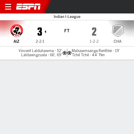
Aizawl v Chanmari
Indian I-League
3
2
FT
AIZ
2-2-1
1-2-2
CHA
Vincent Lalduhawma - 52'
Malsawmsanga Renthlei - 19'
Laldawngzuala - 66', 69'
Tchê Tchê - 44' Pen
Gamecast
MATCH TIMELINE
AIZ