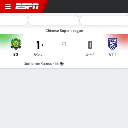
Beijing v Wuhan TT
Chinese Super League
1
0
FT
BG
6-5-5
2-7-7
WTT
Guilherme Ramos - 66'
Gamecast
Commentary
MATCH TIMELINE
BG