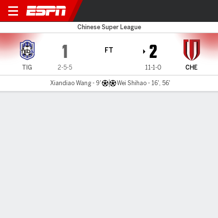
Tianjin v Chengdu
Chinese Super League
1
2
FT
TIG
2-5-5
11-1-0
CHE
Xiandiao Wang - 9'
Wei Shihao - 16', 56'
Gamecast
Commentary
MATCH TIMELINE
TIG