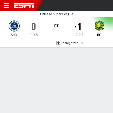
Shenzhen v Beijing
Chinese Super League
0
1
FT
SHX
2-0-5
2-2-3
BG
Zhang Xizhe - 89'
Gamecast
Commentary
MATCH TIMELINE
SHX