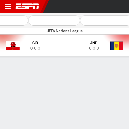
Gibraltar v Andorra
UEFA Nations League
GIB
AND
0-0-0
0-0-0
Gamecast
HEAD-TO-HEAD
Last 3 Matchups
GIB
AND