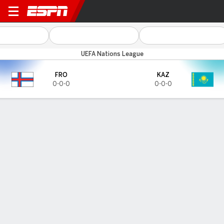
Faroe Islands v Kazakhstan
UEFA Nations League
FRO
KAZ
0-0-0
0-0-0
Gamecast
HEAD-TO-HEAD
Last 3 Matchups
FRO
KAZ