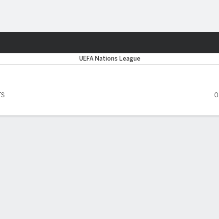
ts
UEFA Nations League
TS
0
 FIVE MATCHES