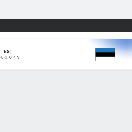
Fantasy
EST
-0-0
,
0 PTS