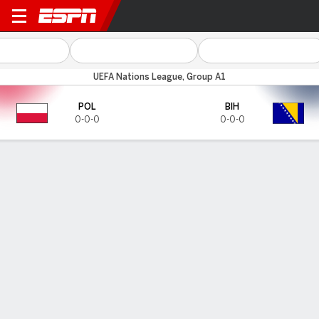
Poland v Bosnia-Herz
UEFA Nations League, Group A1
POL
BIH
0-0-0
0-0-0
Gamecast
HEAD-TO-HEAD
Last 3 Matchups
POL
BIH