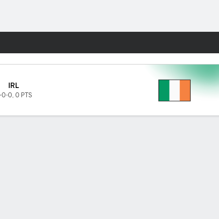
Fantasy
IRL
-0-0
,
0 PTS