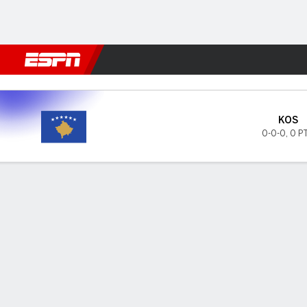
Football
NFL
NBA
F1
Rugby
MMA
Cricket
More Spor
Kosovo v Rep Ireland
KOS
0-0-0
,
0 P
Gamecast
GAME INFORMATION
LAST