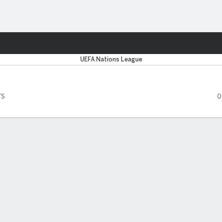
ts
UEFA Nations League
TS
0
 FIVE MATCHES