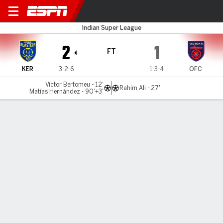
Kerala v Odisha
Indian Super League
2
1
FT
KER
3-2-6
1-3-4
OFC
Víctor Bertomeu - 12'
Rahim Ali - 27'
Matías Hernández - 90'+3'
Gamecast
Commentary
Videos
MATCH TIMELINE
KER