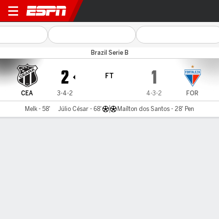
Ceará v Fortaleza
Brazil Serie B
2
1
FT
CEA
3-4-2
4-3-2
FOR
Melk - 58'
Júlio César - 68'
Maílton dos Santos - 28' Pen
Gamecast
Commentary
MATCH TIMELINE
CEA