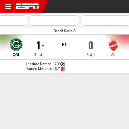
Goiás v Vila Nova
Brazil Serie B
1
0
FT
GOI
3-1-4
3-4-1
VIL
Anselmo Ramon - 79'
Ramon Menezes - 67'
Gamecast
Commentary
MATCH TIMELINE
GOI