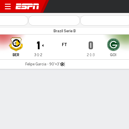
São Bernardo v Goiás
Brazil Serie B
1
0
FT
BER
3-1-2
2-1-3
GOI
Felipe Garcia - 90'+3'
Gamecast
Commentary
MATCH TIMELINE
BER