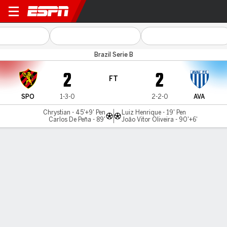
Sport v Avaí
Brazil Serie B
2
2
FT
SPO
1-3-0
2-2-0
AVA
Chrystian - 45'+9' Pen
Luiz Henrique - 19' Pen
Carlos De Peña - 89'
João Vitor Oliveira - 90'+6'
Gamecast
Commentary
MATCH TIMELINE
SPO