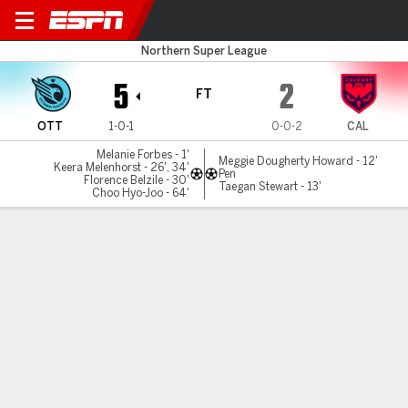
Ottawa v Calgary
Northern Super League
5
2
FT
OTT
1-0-1
0-0-2
CAL
Melanie Forbes - 1'
Meggie Dougherty Howard - 12'
Keera Melenhorst - 26', 34'
Pen
Florence Belzile - 30'
Taegan Stewart - 13'
Choo Hyo-Joo - 64'
Gamecast
Commentary
MATCH TIMELINE
OTT