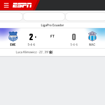
Emelec v Macará
LigaPro Ecuador
2
0
FT
EME
5-4-6
5-4-6
MAC
Luca Klimowicz - 21', 39'
Gamecast
Commentary
MATCH TIMELINE
EME