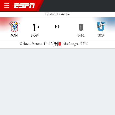
Manta F.C. v U. Católica
LigaPro Ecuador
1
0
FT
MAN
2-1-8
6-4-1
UCA
Octavio Moscarelli - 12'
Luis Canga - 45'+1'
Gamecast
Commentary
MATCH TIMELINE
MAN