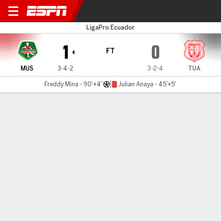
Mushuc Runa v Tecnico U.
LigaPro Ecuador
1
0
FT
MUS
3-4-2
3-2-4
TUA
Freddy Mina - 90'+4'
Julian Anaya - 45'+5'
Gamecast
Commentary
MATCH TIMELINE
MUS