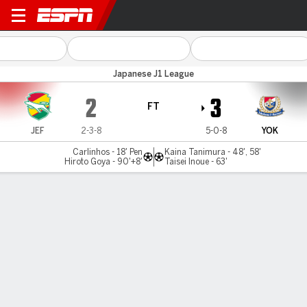
JEF Utd Chiba v Yokohama 
Japanese J1 League
2
3
FT
JEF
2-3-8
5-0-8
YOK
Carlinhos - 18' Pen
Kaina Tanimura - 48', 58'
Hiroto Goya - 90'+8'
Taisei Inoue - 63'
Gamecast
Commentary
MATCH TIMELINE
JEF