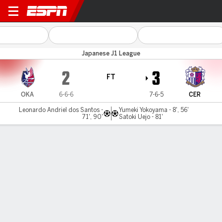
Okayama v Cerezo Osaka
Japanese J1 League
2
3
FT
OKA
6-6-6
7-6-5
CER
Leonardo Andriel dos Santos -
Yumeki Yokoyama - 8', 56'
71', 90'
Satoki Uejo - 81'
Gamecast
Commentary
MATCH TIMELINE
OKA