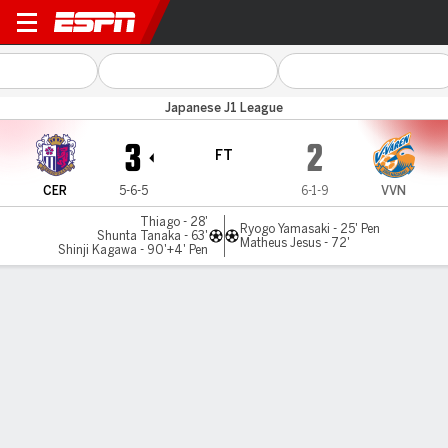
Cerezo Osaka v V-Varen
Japanese J1 League
3
2
FT
CER
5-6-5
6-1-9
VVN
Thiago - 28'
Ryogo Yamasaki - 25' Pen
Shunta Tanaka - 63'
Matheus Jesus - 72'
Shinji Kagawa - 90'+4' Pen
Gamecast
Commentary
MATCH TIMELINE